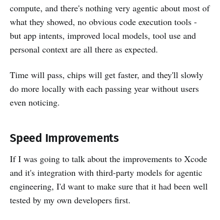
compute, and there's nothing very agentic about most of
what they showed, no obvious code execution tools -
but app intents, improved local models, tool use and
personal context are all there as expected.
Time will pass, chips will get faster, and they'll slowly
do more locally with each passing year without users
even noticing.
Speed Improvements
If I was going to talk about the improvements to Xcode
and it's integration with third-party models for agentic
engineering, I'd want to make sure that it had been well
tested by my own developers first.