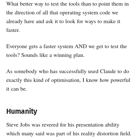
What better way to test the tools than to point them in
the direction of all that operating system code we
already have and ask it to look for ways to make it
faster.
Everyone gets a faster system AND we get to test the
tools? Sounds like a winning plan.
As somebody who has successfully used Claude to do
exactly this kind of optimisation, I know how powerful
it can be.
Humanity
Steve Jobs was revered for his presentation ability
which many said was part of his reality distortion field.