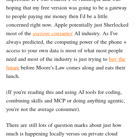
hoping that my free version was going to be a gateway
to people paying me money then I'd be a little
concerned right now. Apple potentially just Sherlocked
most of the
average consumer
AI industry. As I've
always predicted, the computing power of the phone +
access to your own data is most of what most people
need and most of the industry is just trying to
buy the
future
before Moore's Law comes along and eats their
lunch.
(If you're reading this and using AI tools for coding,
combining skills and MCP or doing anything agentic,
you're not the average consumer).
There are still lots of question marks about just how
much is happening locally versus on private cloud