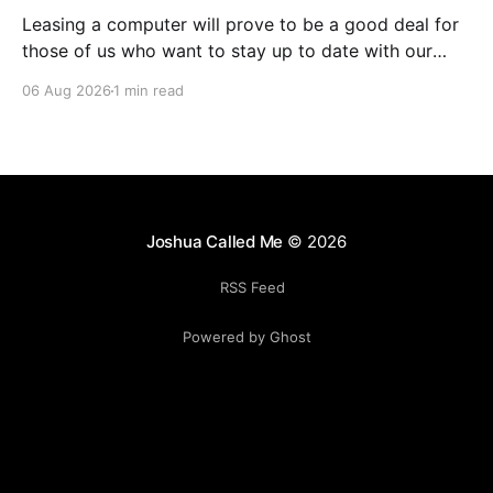
Leasing a computer will prove to be a good deal for
those of us who want to stay up to date with our
hardware, especially as chips get better at doing
06 Aug 2026
1 min read
local AI. Yes, I could sell the computer myself as I
upgrade each time, but I have had horrible
Joshua Called Me
© 2026
RSS Feed
Powered by Ghost