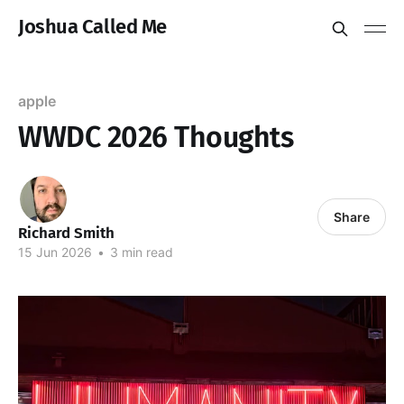
Joshua Called Me
apple
WWDC 2026 Thoughts
Share
Richard Smith
15 Jun 2026
•
3 min read