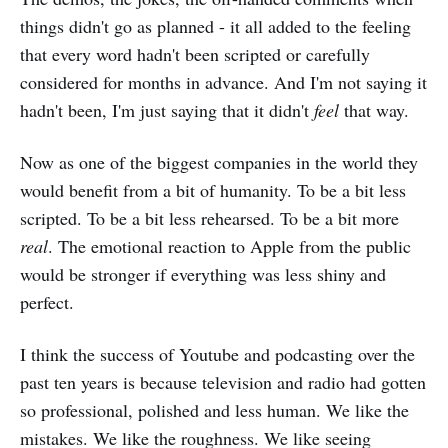
things didn't go as planned - it all added to the feeling
that every word hadn't been scripted or carefully
considered for months in advance. And I'm not saying it
hadn't been, I'm just saying that it didn't
feel
that way.
Now as one of the biggest companies in the world they
would benefit from a bit of humanity. To be a bit less
scripted. To be a bit less rehearsed. To be a bit more
real
. The emotional reaction to Apple from the public
would be stronger if everything was less shiny and
perfect.
I think the success of Youtube and podcasting over the
past ten years is because television and radio had gotten
so professional, polished and less human. We like the
mistakes. We like the roughness. We like seeing