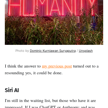
Photo by 
Dominic Kurniawan Suryaputra
 / 
Unsplash
I think the answer to
my previous post
turned out to a
resounding yes, it could be done.
Siri AI
I'm still in the waiting list, but those who have it are
impressed. If I was ChatGPT or Anthropic and was