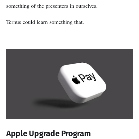
something of the presenters in ourselves.
Ternus could learn something that.
Apple Upgrade Program