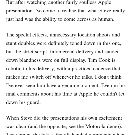
But after watching another fairly soulless Apple
presentation I've come to realise that what Steve really
just had was the ability to come across as human.
The special effects, unnecessary location shoots and
stunt doubles were definitely toned down in this one,
but the strict script, infomercial delivery and sanded
down blandness were on full display. Tim Cook is
robotic in his delivery, with a practiced cadence that
makes me switch off whenever he talks. I don't think
I've ever seen him have a genuine moment. Even in his
final comments about his time at Apple he couldn't let
down his guard.
When Steve did the presentations his own excitement
was clear (and the opposite, see the Motorola demo).
The demos, the jokes, the off-handed comments when