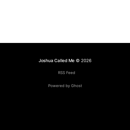
Joshua Called Me
© 2026
RSS Feed
Powered by Ghost