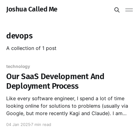
Joshua Called Me
devops
A collection of 1 post
technology
Our SaaS Development And
Deployment Process
Like every software engineer, I spend a lot of time
looking online for solutions to problems (usually via
Google, but more recently Kagi and Claude). I am
eternally grateful to other engineers who have taken
04 Jan 2025
7 min read
the time to write about their solutions. Especially
those who cover the why as well