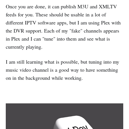
Once you are done, it can publish M3U and XMLTV
feeds for you. These should be usable in a lot of
different IPTV software apps, but I am using Plex with
the DVR support. Each of my "fake" channels appears
in Plex and I can "tune" into them and see what is
currently playing.
I am still learning what is possible, but tuning into my
music video channel is a good way to have something
on in the background while working.