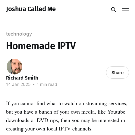
Joshua Called Me
technology
Homemade IPTV
Share
Richard Smith
14 Jan 2025
•
1 min read
If you cannot find what to watch on streaming services,
but you have a bunch of your own media, like Youtube
downloads or DVD rips, then you may be interested in
creating your own local IPTV channels.