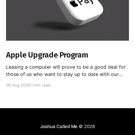
Apple Upgrade Program
Leasing a computer will prove to be a good deal for
those of us who want to stay up to date with our
hardware, especially as chips get better at doing
06 Aug 2026
1 min read
local AI. Yes, I could sell the computer myself as I
upgrade each time, but I have had horrible
Joshua Called Me
© 2026