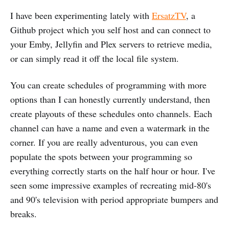
I have been experimenting lately with
ErsatzTV
, a
Github project which you self host and can connect to
your Emby, Jellyfin and Plex servers to retrieve media,
or can simply read it off the local file system.
You can create schedules of programming with more
options than I can honestly currently understand, then
create playouts of these schedules onto channels. Each
channel can have a name and even a watermark in the
corner. If you are really adventurous, you can even
populate the spots between your programming so
everything correctly starts on the half hour or hour. I've
seen some impressive examples of recreating mid-80's
and 90's television with period appropriate bumpers and
breaks.