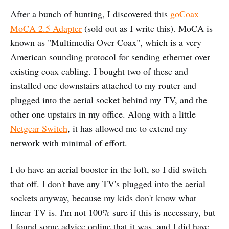
After a bunch of hunting, I discovered this
goCoax
MoCA 2.5 Adapter
(sold out as I write this). MoCA is
known as "Multimedia Over Coax", which is a very
American sounding protocol for sending ethernet over
existing coax cabling. I bought two of these and
installed one downstairs attached to my router and
plugged into the aerial socket behind my TV, and the
other one upstairs in my office. Along with a little
Netgear Switch
, it has allowed me to extend my
network with minimal of effort.
I do have an aerial booster in the loft, so I did switch
that off. I don't have any TV's plugged into the aerial
sockets anyway, because my kids don't know what
linear TV is. I'm not 100% sure if this is necessary, but
I found some advice online that it was, and I did have