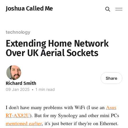
Joshua Called Me
technology
Extending Home Network
Over UK Aerial Sockets
Share
Richard Smith
09 Jan 2025
•
1 min read
I don't have many problems with WiFi (I use an
Asus
RT-AX82U
). But for my Synology and other mini PCs
mentioned earlier
, it's just better if they're on Ethernet.