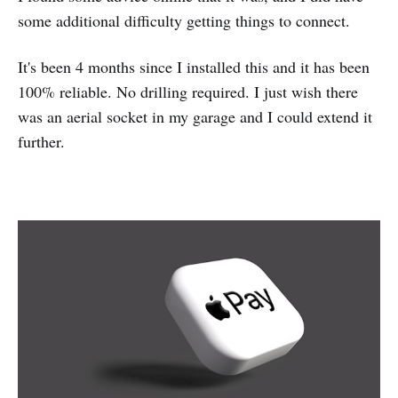
some additional difficulty getting things to connect.
It's been 4 months since I installed this and it has been
100% reliable. No drilling required. I just wish there
was an aerial socket in my garage and I could extend it
further.