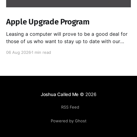
Apple Upgrade Program
Leasing a computer will prove to be a good deal for
those of us who want to stay up to date with our
hardware, especially as chips get better at doing
06 Aug 2026
1 min read
local AI. Yes, I could sell the computer myself as I
upgrade each time, but I have had horrible
Joshua Called Me
© 2026
RSS Feed
Powered by Ghost