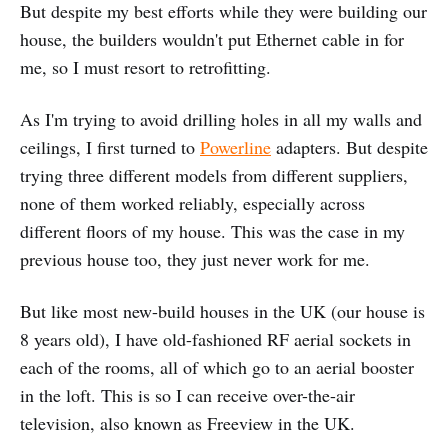
But despite my best efforts while they were building our
house, the builders wouldn't put Ethernet cable in for
me, so I must resort to retrofitting.
As I'm trying to avoid drilling holes in all my walls and
ceilings, I first turned to
Powerline
adapters. But despite
trying three different models from different suppliers,
none of them worked reliably, especially across
different floors of my house. This was the case in my
previous house too, they just never work for me.
But like most new-build houses in the UK (our house is
8 years old), I have old-fashioned RF aerial sockets in
each of the rooms, all of which go to an aerial booster
in the loft. This is so I can receive over-the-air
television, also known as Freeview in the UK.